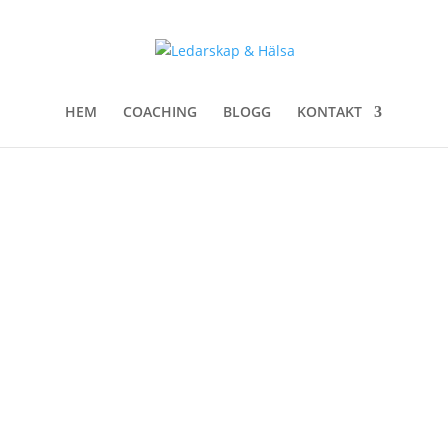
HEM
COACHING
BLOGG
KONTAKT