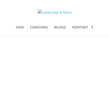
HEM
COACHING
BLOGG
KONTAKT