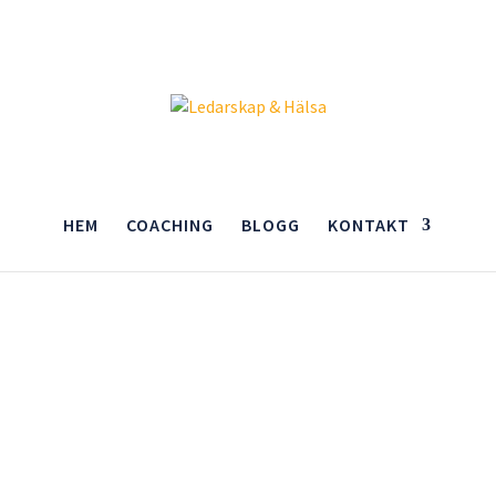
HEM
COACHING
BLOGG
KONTAKT